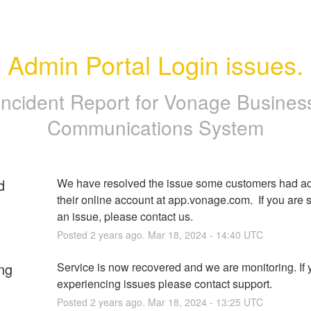
Admin Portal Login issues.
Incident Report for
Vonage Busines
Communications System
d
We have resolved the issue some customers had ac
their online account at app.vonage.com.  If you are st
an issue, please contact us.
Posted
2
years ago.
Mar
18
,
2024
-
14:40
UTC
ng
Service is now recovered and we are monitoring. If yo
experiencing issues please contact support.
Posted
2
years ago.
Mar
18
,
2024
-
13:25
UTC