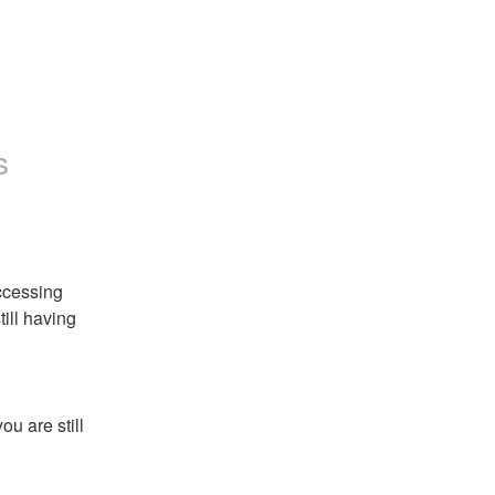
s
cessing 
ill having 
u are still 