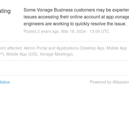
ating
Some Vonage Business customers may be experien
issues accessing their online account at app.vonage
engineers are working to quickly resolve the issue.
Posted
2
years ago.
Mar
18
,
2024
-
13:06
UTC
dent affected: Admin Portal and Applications (Desktop App, Mobile App
™), Mobile App (iOS), Vonage Meetings).
tatus
Powered by Atlassia