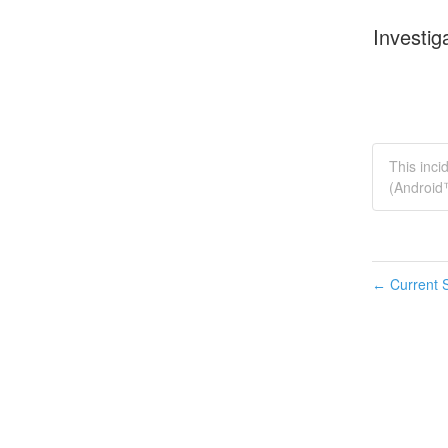
Investig
This inci
(Android
Current S
←