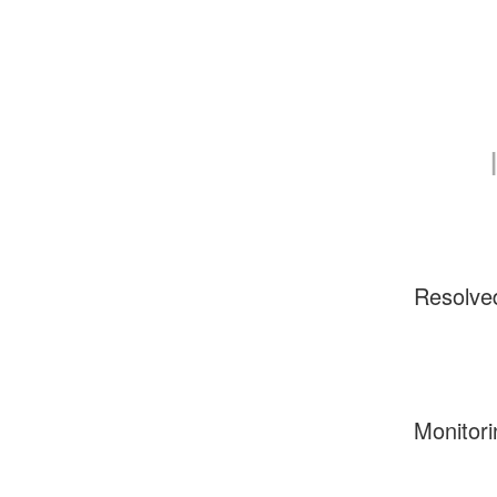
Resolve
Monitori