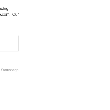
cing 
.com.  Our 
n Statuspage