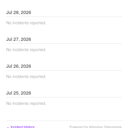
Jul
28
,
2026
No incidents reported.
Jul
27
,
2026
No incidents reported.
Jul
26
,
2026
No incidents reported.
Jul
25
,
2026
No incidents reported.
Incident History
Powered by Atlassian Statuspage
←