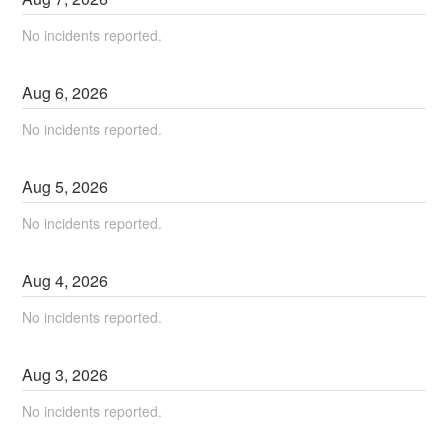
No incidents reported.
Aug
6
,
2026
No incidents reported.
Aug
5
,
2026
No incidents reported.
Aug
4
,
2026
No incidents reported.
Aug
3
,
2026
No incidents reported.