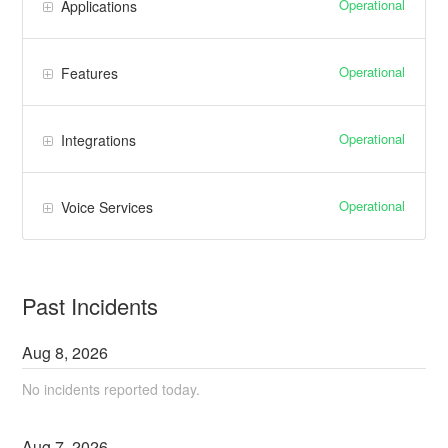
Operational
Applications
Operational
Features
Operational
Integrations
Operational
Voice Services
Past Incidents
Aug
8
,
2026
No incidents reported today.
Aug
7
,
2026