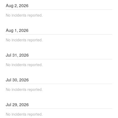
Aug
2
,
2026
No incidents reported.
Aug
1
,
2026
No incidents reported.
Jul
31
,
2026
No incidents reported.
Jul
30
,
2026
No incidents reported.
Jul
29
,
2026
No incidents reported.