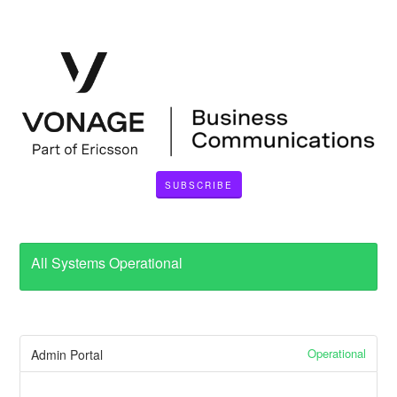
SUBSCRIBE
All Systems Operational
Operational
Admin Portal